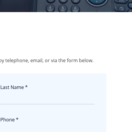
by telephone, email, or via the form below.
Last Name *
Phone *