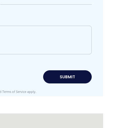
d
Terms of Service
apply.