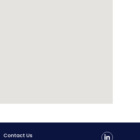
Contact Us