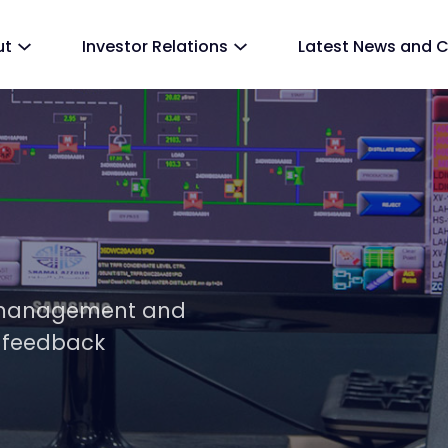
ut
Investor Relations
Latest News and 
y, management and
 feedback