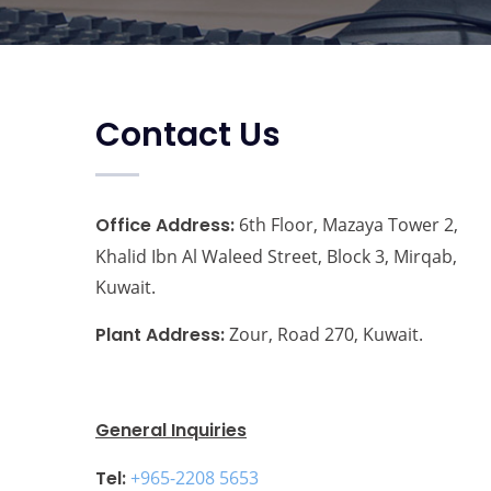
Contact Us
Office Address:
6th Floor, Mazaya Tower 2,
Khalid Ibn Al Waleed Street, Block 3, Mirqab,
Kuwait.
Plant Address:
Zour, Road 270, Kuwait.
General Inquiries
Tel:
+965-2208 5653