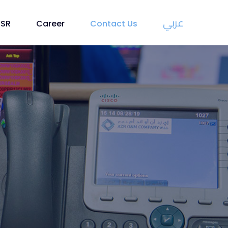
عربي
CSR
Career
Contact Us