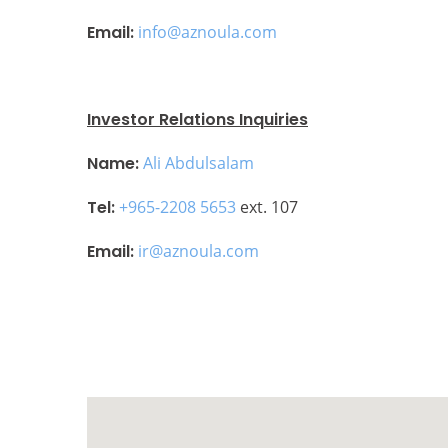
Email:
info@aznoula.com
Investor Relations Inquiries
Name:
Ali Abdulsalam
Tel:
+965-2208 5653
ext. 107
Email:
ir@aznoula.com