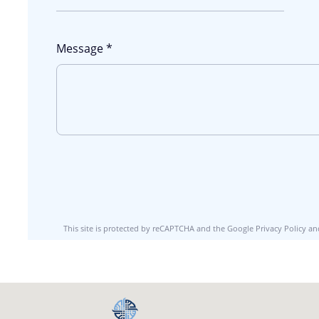
Message *
This site is protected by reCAPTCHA and the Google
Privacy Policy
an