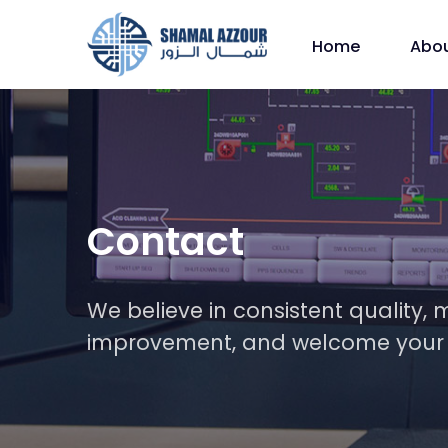
Home
Abo
Contact
We believe in consistent qualit
improvement, and welcome your