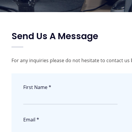
Send Us A Message
For any inquiries please do not hesitate to contact us 
First Name *
Email *